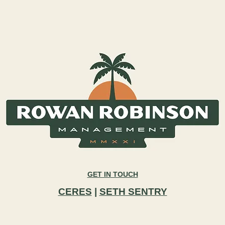
GET IN TOUCH
CERES
|
SETH SENTRY